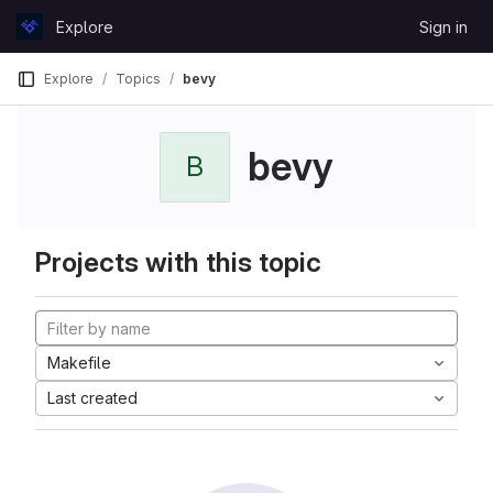
Skip to content
Explore
Sign in
GitLab
Explore
Topics
bevy
bevy
B
Projects with this topic
Makefile
Last created