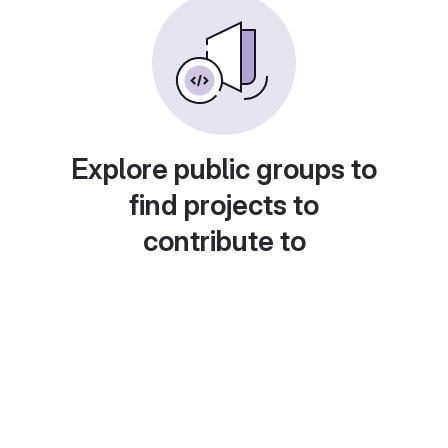
Explore public groups to
find projects to
contribute to