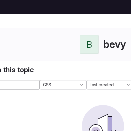
bevy
B
 this topic
CSS
Last created