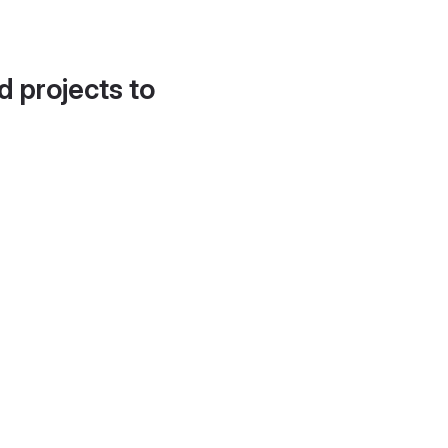
d projects to