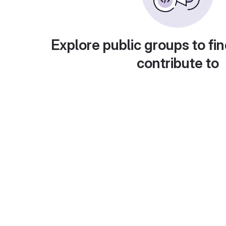
Explore public groups to fin
contribute to