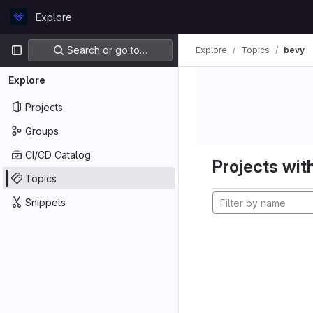
Skip to content
Explore
GitLab
Primary navigation
Search or go to…
Explore
Topics
bevy
Explore
Projects
Groups
CI/CD Catalog
Projects with
Topics
Snippets