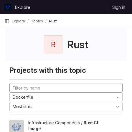
Skip to content
Explore
Sign in
GitLab
Explore
Topics
Rust
Rust
R
Projects with this topic
Dockerfile
Most stars
Infrastructure Components /
Rust CI
Image