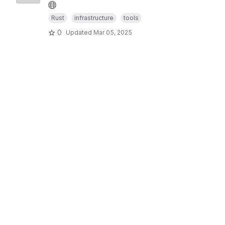
Rust
infrastructure
tools
0
Updated
Mar 05, 2025