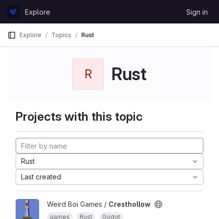
Skip to content
Explore
Sign in
GitLab
Explore
Topics
Rust
Rust
R
Projects with this topic
Rust
Last created
Weird Boi Games /
Cresthollow
games
Rust
Godot