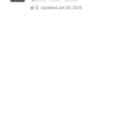
0
Updated
Jan 30, 2025