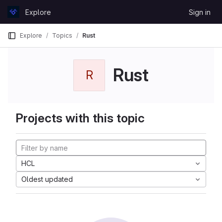
Skip to content
Explore
Sign in
GitLab
Explore
Topics
Rust
Rust
R
Projects with this topic
HCL
Oldest updated