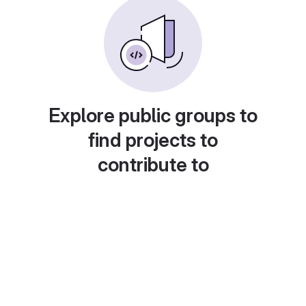
Explore public groups to
find projects to
contribute to