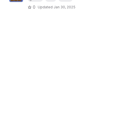
0
Updated
Jan 30, 2025