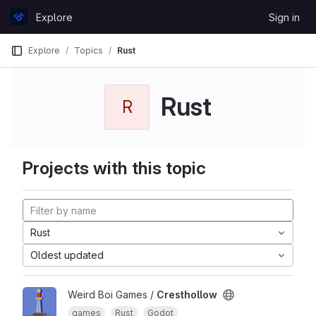
Skip to content
Explore
Sign in
GitLab
Explore
Topics
Rust
Rust
R
Projects with this topic
Rust
Oldest updated
Weird Boi Games /
Cresthollow
games
Rust
Godot