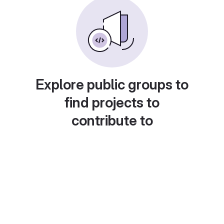
Explore public groups to
find projects to
contribute to