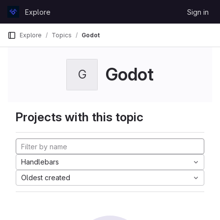
Skip to content
Explore
Sign in
GitLab
Explore
Topics
Godot
Godot
G
Projects with this topic
Handlebars
Oldest created