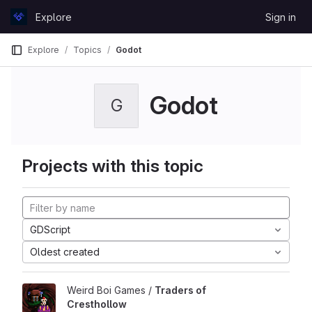
Skip to content
Explore
Sign in
GitLab
Explore
Topics
Godot
Godot
G
Projects with this topic
GDScript
Oldest created
Weird Boi Games /
Traders of
Cresthollow