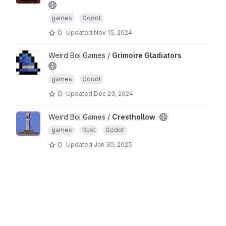
games
Godot
0
Updated
Nov 15, 2024
Weird Boi Games /
Grimoire Gladiators
games
Godot
0
Updated
Dec 23, 2024
Weird Boi Games /
Cresthollow
games
Rust
Godot
0
Updated
Jan 30, 2025