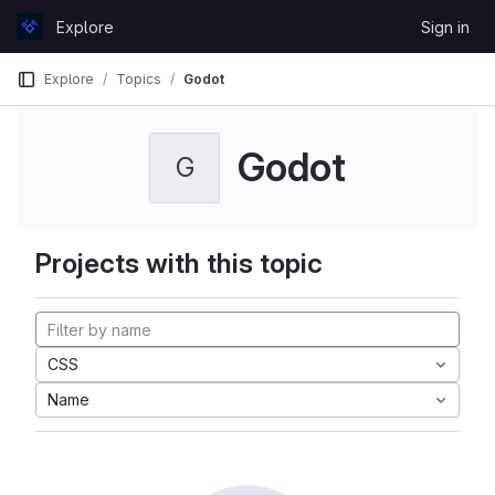
Skip to content
Explore
Sign in
GitLab
Explore
Topics
Godot
Godot
G
Projects with this topic
CSS
Name