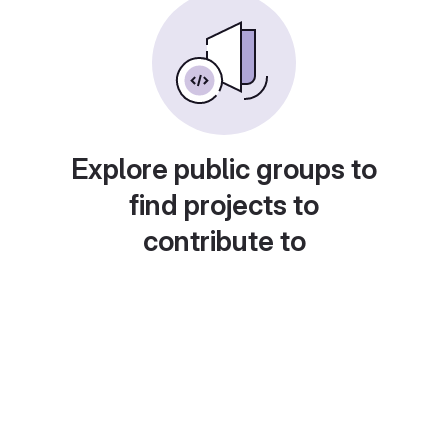
Explore public groups to
find projects to
contribute to