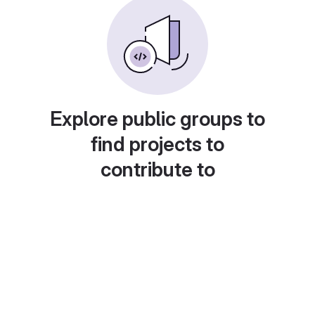
Explore public groups to
find projects to
contribute to