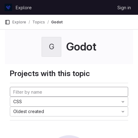
Skip to content
Explore
Sign in
GitLab
Explore
Topics
Godot
Godot
G
Projects with this topic
CSS
Oldest created