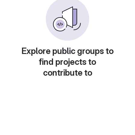
Explore public groups to
find projects to
contribute to