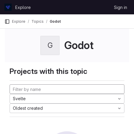
Skip to content
Explore
Sign in
GitLab
Explore
Topics
Godot
Godot
G
Projects with this topic
Svelte
Oldest created