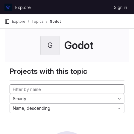
Skip to content
Explore
Sign in
GitLab
Explore
Topics
Godot
Godot
G
Projects with this topic
Smarty
Name, descending