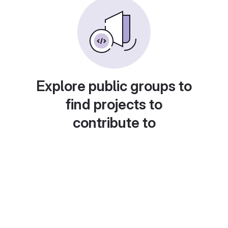
Explore public groups to
find projects to
contribute to