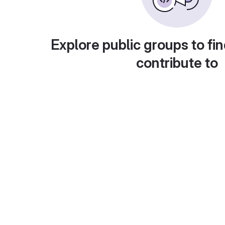
Explore public groups to fin
contribute to