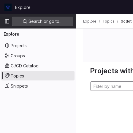
Skip to content
Explore
GitLab
Primary navigation
Search or go to…
Explore
Topics
Godot
Explore
Projects
Groups
CI/CD Catalog
Projects with
Topics
Snippets