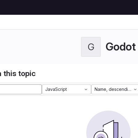
Godot
G
 this topic
JavaScript
Name, descending