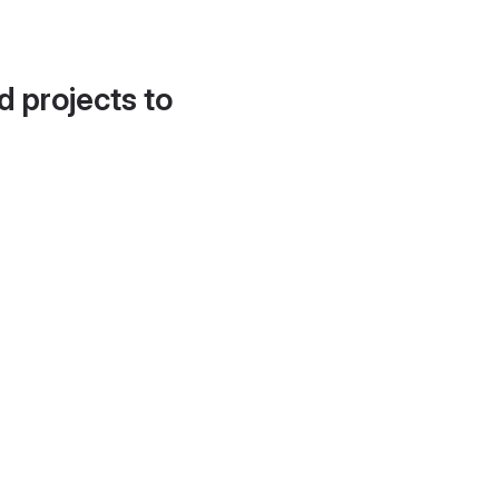
d projects to