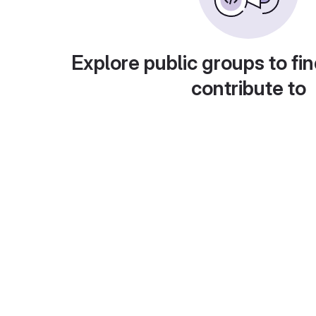
Explore public groups to fin
contribute to