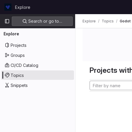
Skip to content
Explore
GitLab
Primary navigation
Search or go to…
Explore
Topics
Godot
Explore
Projects
Groups
CI/CD Catalog
Projects with
Topics
Snippets