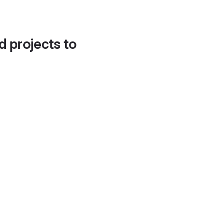
d projects to