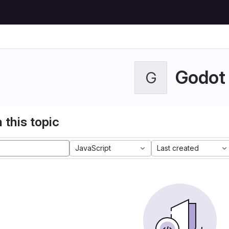
Godot
G
 this topic
JavaScript
Last created