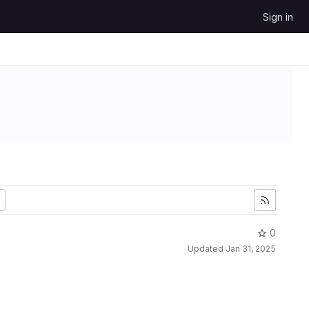
Sign in
0
Updated
Jan 31, 2025