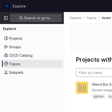
Skip to content
Explore
GitLab
Primary navigation
Search or go to…
Explore
Topics
Godot
Explore
Projects
Groups
CI/CD Catalog
Projects with
Topics
Snippets
Weird Boi 
Docker image 
games
to