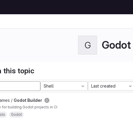
Godot
G
 this topic
Shell
Last created
Games /
Godot Builder
for building Godot projects in CI
ols
Godot