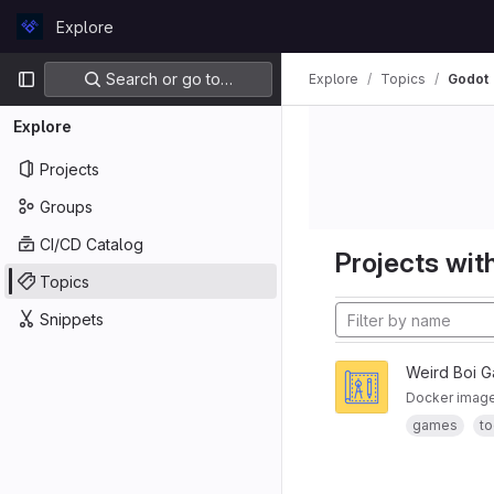
Skip to content
Explore
GitLab
Primary navigation
Search or go to…
Explore
Topics
Godot
Explore
Projects
Groups
CI/CD Catalog
Projects with
Topics
Snippets
Weird Boi 
Docker image 
games
to