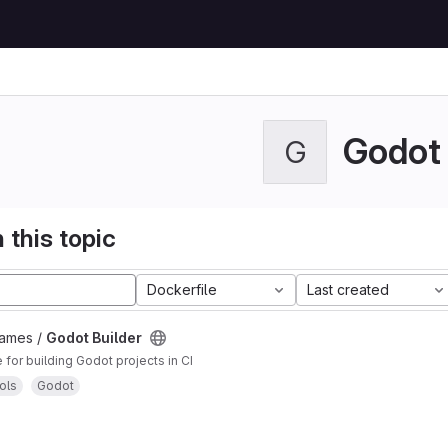
Godot
G
 this topic
Dockerfile
Last created
Games /
Godot Builder
for building Godot projects in CI
ols
Godot