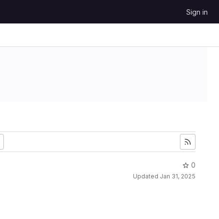
Sign in
0
Updated
Jan 31, 2025