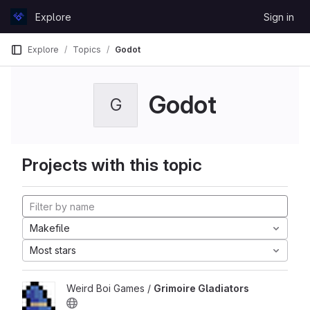
Skip to content
Explore
Sign in
GitLab
Explore
Topics
Godot
Godot
G
Projects with this topic
Makefile
Most stars
Weird Boi Games /
Grimoire Gladiators