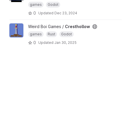
games
Godot
0
Updated
Dec 23, 2024
Weird Boi Games /
Cresthollow
games
Rust
Godot
0
Updated
Jan 30, 2025