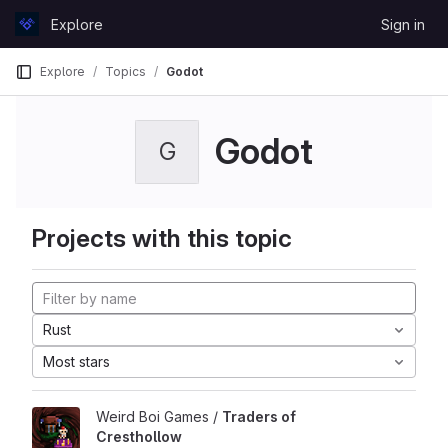
Skip to content
Explore
Sign in
GitLab
Explore
Topics
Godot
Godot
G
Projects with this topic
Rust
Most stars
Weird Boi Games /
Traders of
Cresthollow