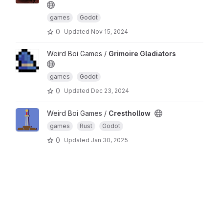
games
Godot
0
Updated
Nov 15, 2024
Weird Boi Games /
Grimoire Gladiators
games
Godot
0
Updated
Dec 23, 2024
Weird Boi Games /
Cresthollow
games
Rust
Godot
0
Updated
Jan 30, 2025