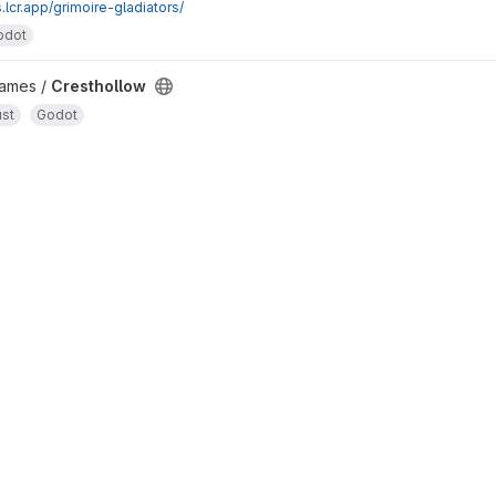
.lcr.app/grimoire-gladiators/
odot
Games /
Cresthollow
st
Godot