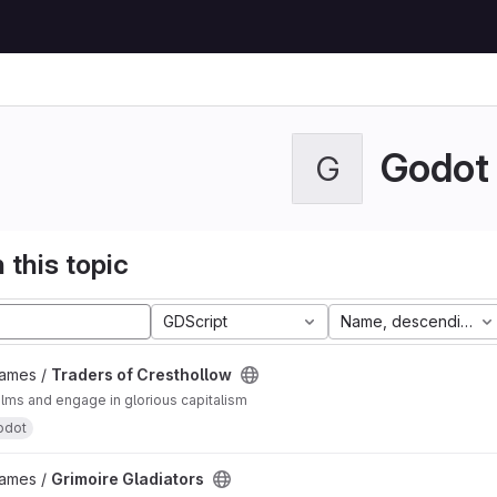
Godot
G
 this topic
GDScript
Name, descending
Games /
Traders of Cresthollow
alms and engage in glorious capitalism
odot
Games /
Grimoire Gladiators