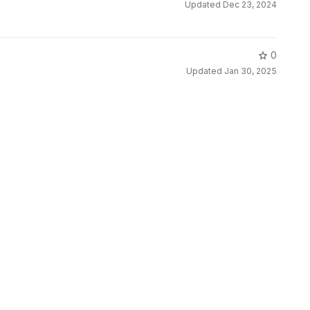
Updated
Dec 23, 2024
0
Updated
Jan 30, 2025