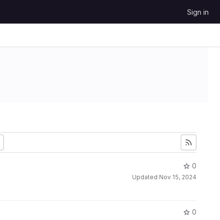
Sign in
0
Updated
Nov 15, 2024
0