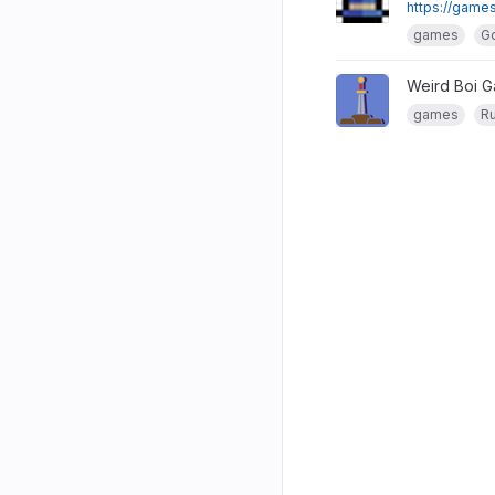
https://games
games
G
Weird Boi 
games
Ru