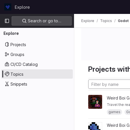
Skip to content
Explore
GitLab
Primary navigation
Search or go to…
Explore
Topics
Godot
Explore
Projects
Groups
CI/CD Catalog
Projects with
Topics
Snippets
Weird Boi 
Travel the re
games
G
Weird Boi 