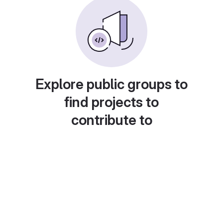
Explore public groups to
find projects to
contribute to