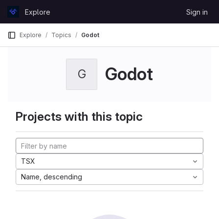
Skip to content
Explore
Sign in
GitLab
Explore
Topics
Godot
Godot
G
Projects with this topic
TSX
Name, descending