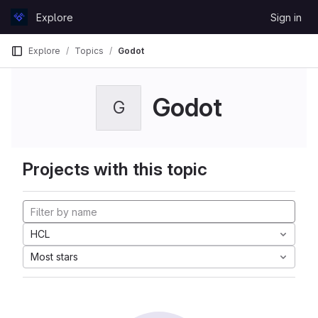
Skip to content
Explore
Sign in
GitLab
Explore
Topics
Godot
Godot
G
Projects with this topic
HCL
Most stars