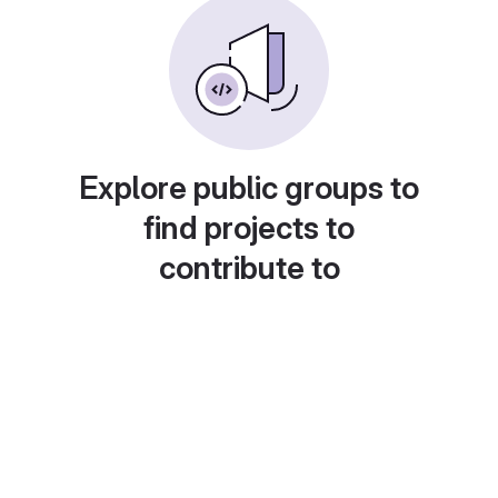
Explore public groups to
find projects to
contribute to