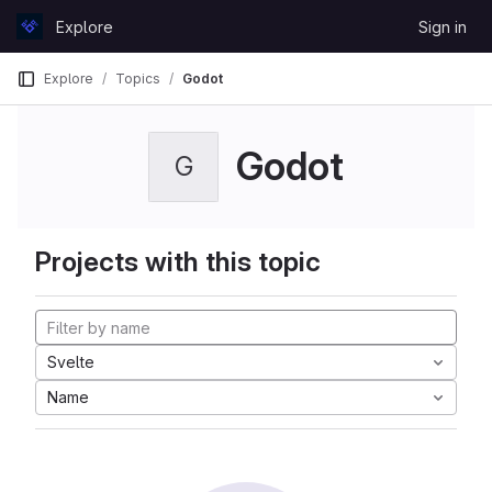
Skip to content
Explore
Sign in
GitLab
Explore
Topics
Godot
Godot
G
Projects with this topic
Svelte
Name