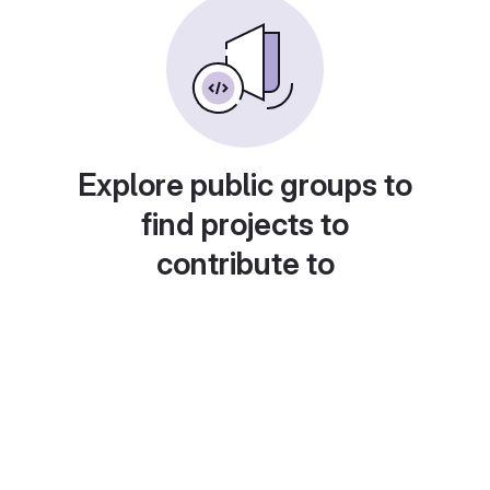
Explore public groups to
find projects to
contribute to