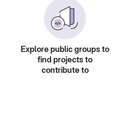
Explore public groups to
find projects to
contribute to