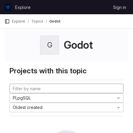
Skip to content
Explore
Sign in
GitLab
Explore
Topics
Godot
Godot
G
Projects with this topic
PLpgSQL
Oldest created