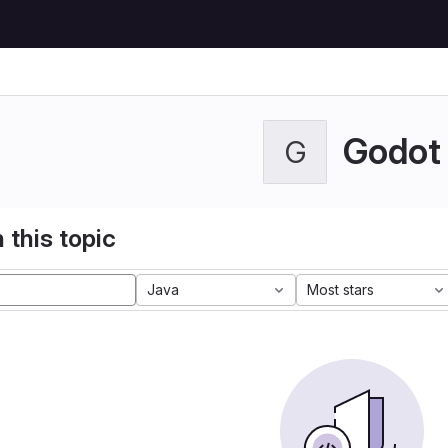
Godot
G
 this topic
Java
Most stars