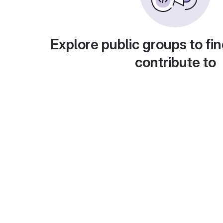
Explore public groups to fin
contribute to