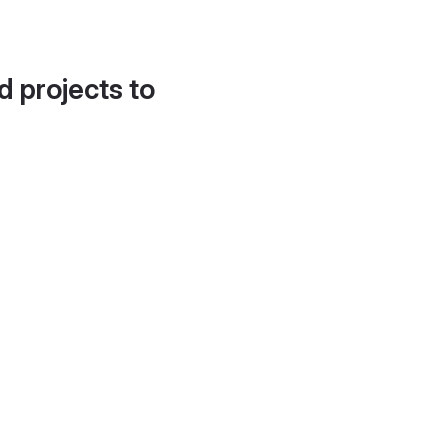
d projects to