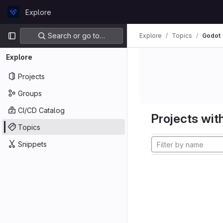
Skip to content
Explore
GitLab
Primary navigation
Search or go to…
Explore
Topics
Godot
Explore
Projects
Groups
CI/CD Catalog
Projects with
Topics
Snippets