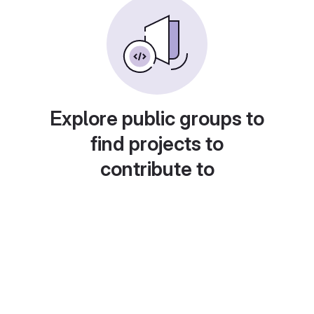
Explore public groups to
find projects to
contribute to