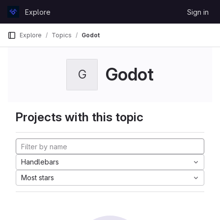
Skip to content
Explore
Sign in
GitLab
Explore
Topics
Godot
Godot
G
Projects with this topic
Handlebars
Most stars