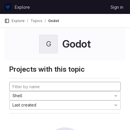
Skip to content
Explore
Sign in
GitLab
Explore
Topics
Godot
Godot
G
Projects with this topic
Shell
Last created