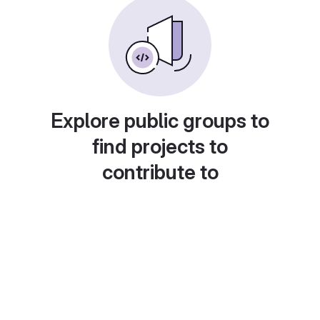
Explore public groups to
find projects to
contribute to