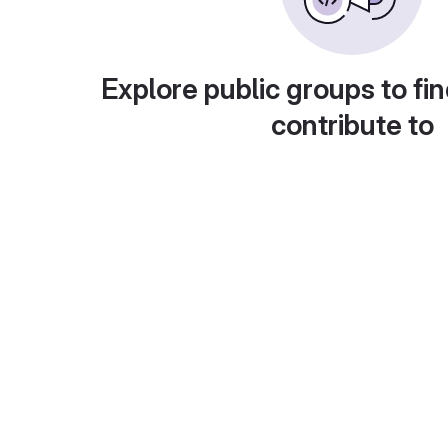
Explore public groups to fin
contribute to