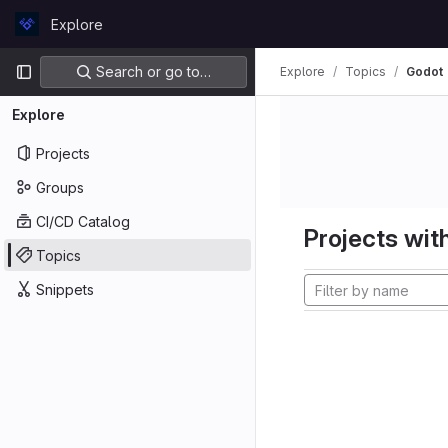
Skip to content
Explore
GitLab
Primary navigation
Search or go to…
Explore
Topics
Godot
Explore
Projects
Groups
CI/CD Catalog
Projects with
Topics
Snippets