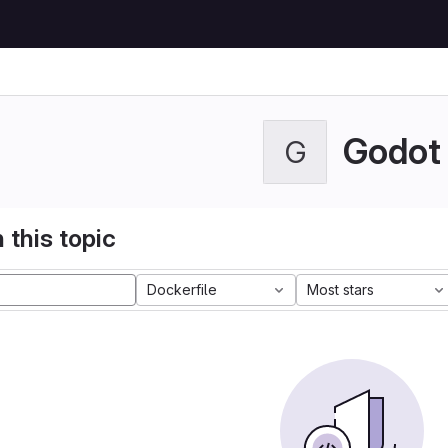
Godot
G
 this topic
Dockerfile
Most stars