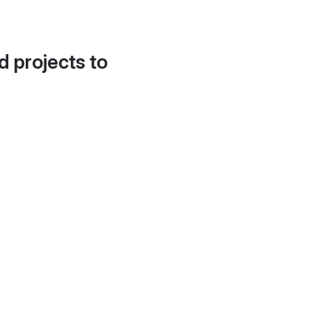
d projects to