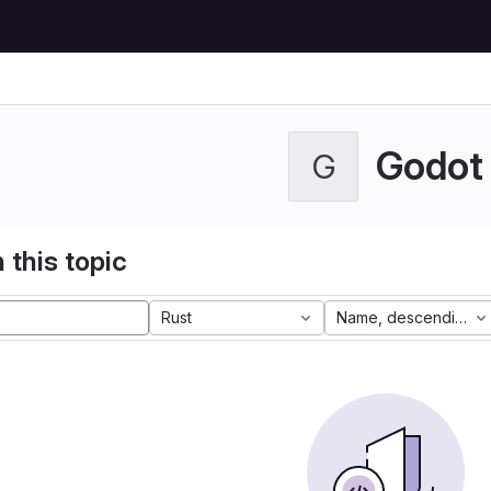
Godot
G
 this topic
Rust
Name, descending