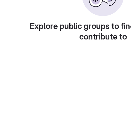
Explore public groups to fin
contribute to