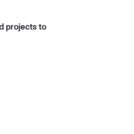
d projects to