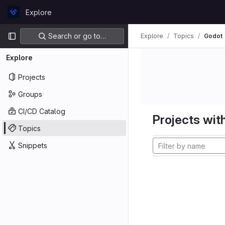
Skip to content
Explore
GitLab
Primary navigation
Search or go to…
Explore
Topics
Godot
Explore
Projects
Groups
CI/CD Catalog
Projects with
Topics
Snippets