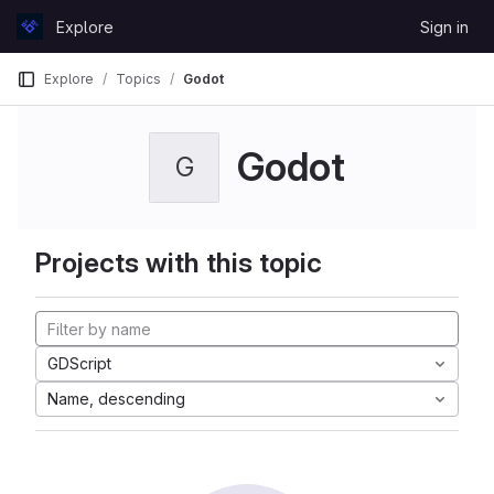
Skip to content
Explore
Sign in
GitLab
Explore
Topics
Godot
Godot
G
Projects with this topic
GDScript
Name, descending