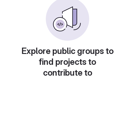
Explore public groups to
find projects to
contribute to