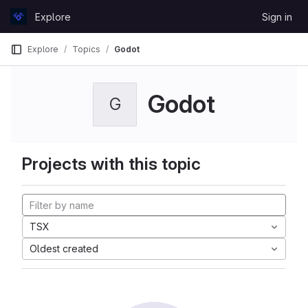
Skip to content
Explore
Sign in
GitLab
Explore
Topics
Godot
Godot
G
Projects with this topic
TSX
Oldest created