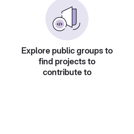
Explore public groups to
find projects to
contribute to