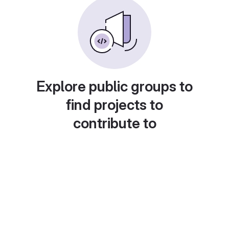
Explore public groups to
find projects to
contribute to