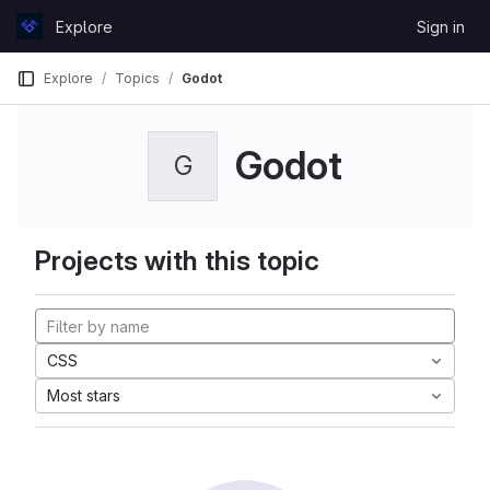
Skip to content
Explore
Sign in
GitLab
Explore
Topics
Godot
Godot
G
Projects with this topic
CSS
Most stars