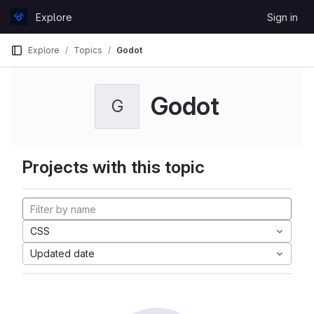
Skip to content
Explore
Sign in
GitLab
Explore
Topics
Godot
Godot
G
Projects with this topic
CSS
Updated date