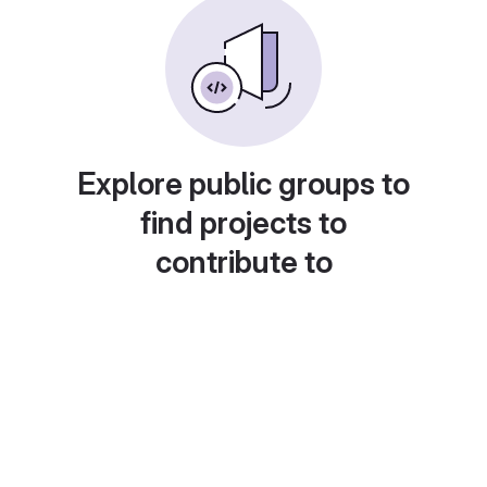
Explore public groups to
find projects to
contribute to