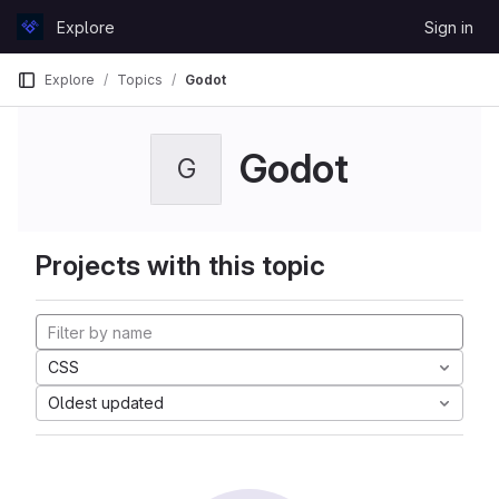
Skip to content
Explore
Sign in
GitLab
Explore
Topics
Godot
Godot
G
Projects with this topic
CSS
Oldest updated