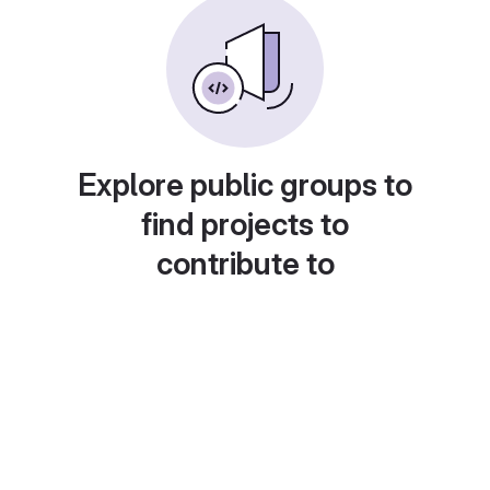
Explore public groups to
find projects to
contribute to