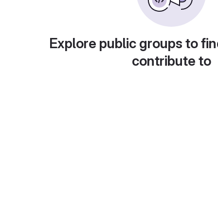
Explore public groups to fin
contribute to