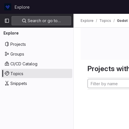
Skip to content
Explore
GitLab
Primary navigation
Search or go to…
Explore
Topics
Godot
Explore
Projects
Groups
CI/CD Catalog
Projects with
Topics
Snippets