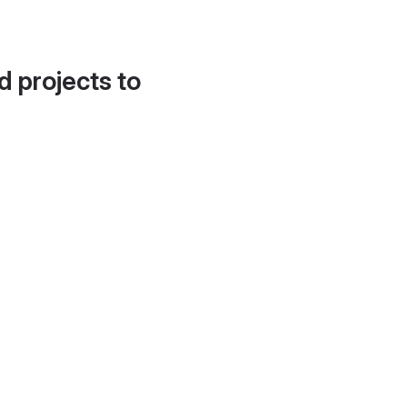
d projects to