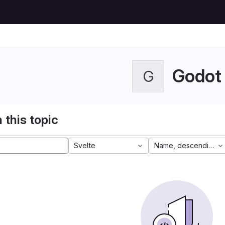
Godot
G
 this topic
Svelte
Name, descending