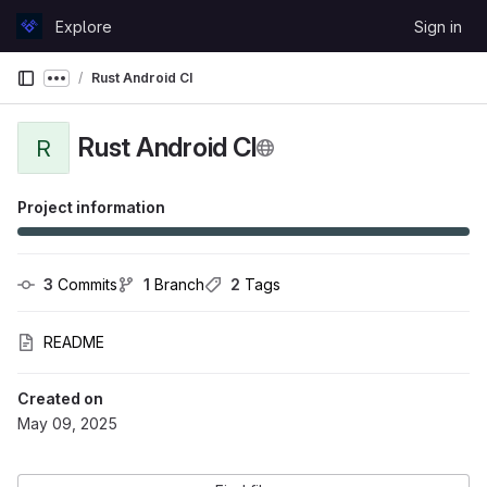
Skip to content
Explore
Sign in
GitLab
Rust Android CI
Show more breadcrumbs
Rust Android CI
R
Project information
3
 Commits
1
 Branch
2
 Tags
README
Created on
May 09, 2025